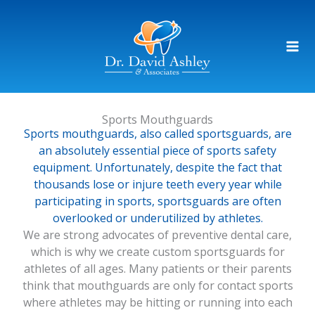
Skip
to
content
Sports Mouthguards
Sports mouthguards, also called sportsguards, are
an absolutely essential piece of sports safety
equipment. Unfortunately, despite the fact that
thousands lose or injure teeth every year while
participating in sports, sportsguards are often
overlooked or underutilized by athletes.
We are strong advocates of preventive dental care,
which is why we create custom sportsguards for
athletes of all ages. Many patients or their parents
think that mouthguards are only for contact sports
where athletes may be hitting or running into each