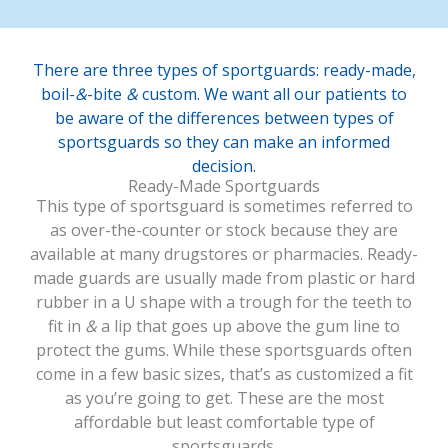
There are three types of sportguards: ready-made,
boil-
&
-bite
&
custom. We want all our patients to
be aware of the differences between types of
sportsguards so they can make an informed
decision.
Ready-Made Sportguards
This type of sportsguard is sometimes referred to
as over-the-counter or stock because they are
available at many drugstores or pharmacies. Ready-
made guards are usually made from plastic or hard
rubber in a U shape with a trough for the teeth to
fit in
&
a lip that goes up above the gum line to
protect the gums. While these sportsguards often
come in a few basic sizes, that’s as customized a fit
as you’re going to get. These are the most
affordable but least comfortable type of
sportsguards.