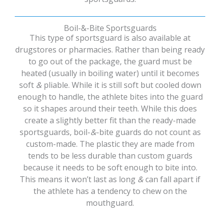
Boil-&-Bite Sportsguards
This type of sportsguard is also available at
drugstores or pharmacies. Rather than being ready
to go out of the package, the guard must be
heated (usually in boiling water) until it becomes
soft
&
pliable. While it is still soft but cooled down
enough to handle, the athlete bites into the guard
so it shapes around their teeth. While this does
create a slightly better fit than the ready-made
sportsguards, boil-
&
-bite guards do not count as
custom-made. The plastic they are made from
tends to be less durable than custom guards
because it needs to be soft enough to bite into.
This means it won’t last as long
&
can fall apart if
the athlete has a tendency to chew on the
mouthguard.