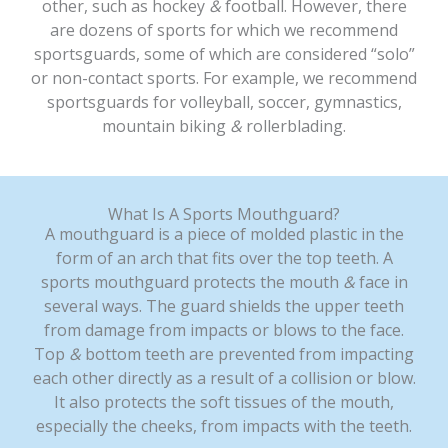
other, such as hockey
&
football. However, there
are dozens of sports for which we recommend
sportsguards, some of which are considered “solo”
or non-contact sports. For example, we recommend
sportsguards for volleyball, soccer, gymnastics,
mountain biking
&
rollerblading.
What Is A Sports Mouthguard?
A mouthguard is a piece of molded plastic in the
form of an arch that fits over the top teeth. A
sports mouthguard protects the mouth
&
face in
several ways. The guard shields the upper teeth
from damage from impacts or blows to the face.
Top
&
bottom teeth are prevented from impacting
each other directly as a result of a collision or blow.
It also protects the soft tissues of the mouth,
especially the cheeks, from impacts with the teeth.