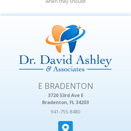
when they should!
E BRADENTON
3720 53rd Ave E
Bradenton, FL 34203
941-755-8480