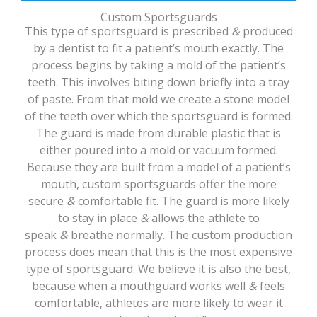
Custom Sportsguards
This type of sportsguard is prescribed
&
produced
by a dentist to fit a patient’s mouth exactly. The
process begins by taking a mold of the patient’s
teeth. This involves biting down briefly into a tray
of paste. From that mold we create a stone model
of the teeth over which the sportsguard is formed.
The guard is made from durable plastic that is
either poured into a mold or vacuum formed.
Because they are built from a model of a patient’s
mouth, custom sportsguards offer the more
secure
&
comfortable fit. The guard is more likely
to stay in place
&
allows the athlete to
speak
&
breathe normally. The custom production
process does mean that this is the most expensive
type of sportsguard. We believe it is also the best,
because when a mouthguard works well
&
feels
comfortable, athletes are more likely to wear it